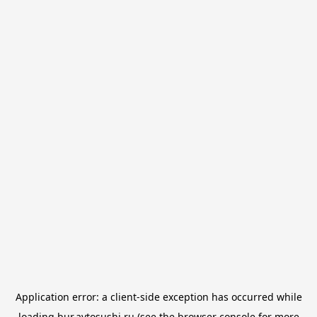
Application error: a
client
-side exception has occurred while
loading
bur.avtosushi.ru
(see the
browser console
for more