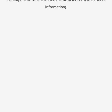
information).